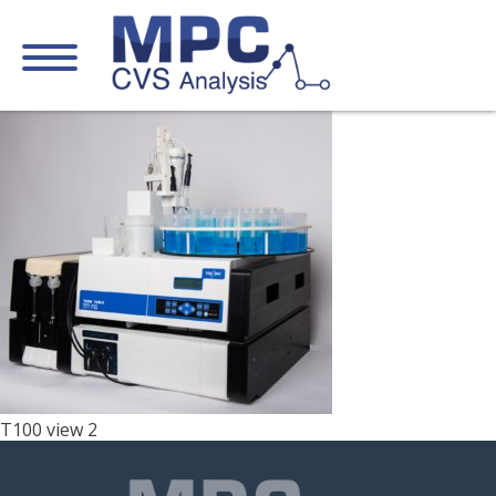
T100 view 2