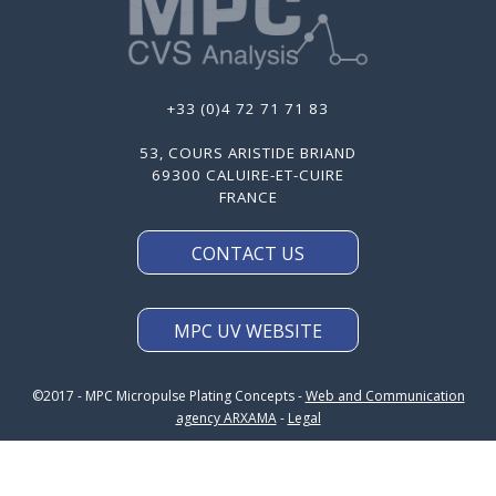
+33 (0)4 72 71 71 83
53, COURS ARISTIDE BRIAND
69300 CALUIRE-ET-CUIRE
FRANCE
CONTACT US
MPC UV WEBSITE
©2017 - MPC Micropulse Plating Concepts -
Web and Communication
agency ARXAMA
-
Legal