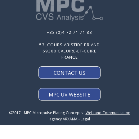
+33 (0)4 72 71 71 83
53, COURS ARISTIDE BRIAND
69300 CALUIRE-ET-CUIRE
FRANCE
CONTACT US
MPC UV WEBSITE
©2017 - MPC Micropulse Plating Concepts -
Web and Communication
agency ARXAMA
-
Legal