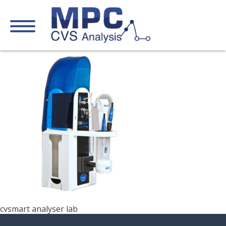
cvsmart analyser lab