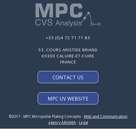
+33 (0)4 72 71 71 83
53, COURS ARISTIDE BRIAND
69300 CALUIRE-ET-CUIRE
FRANCE
CONTACT US
MPC UV WEBSITE
©2017 - MPC Micropulse Plating Concepts -
Web and Communication
agency ARXAMA
-
Legal