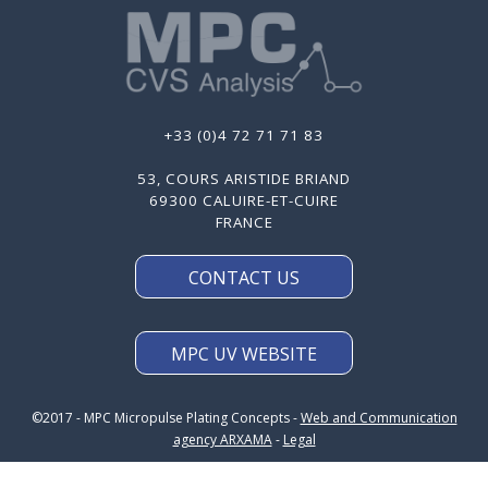
+33 (0)4 72 71 71 83
53, COURS ARISTIDE BRIAND
69300 CALUIRE-ET-CUIRE
FRANCE
CONTACT US
MPC UV WEBSITE
©2017 - MPC Micropulse Plating Concepts -
Web and Communication
agency ARXAMA
-
Legal