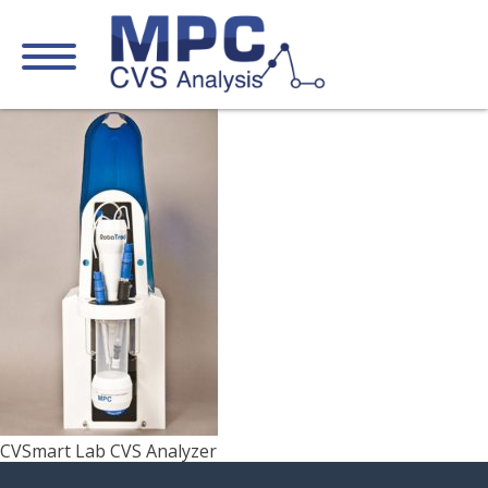
CVSmart Lab CVS Analyzer